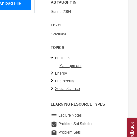
AS TAUGHT IN
nload File
Spring 2004
LEVEL
Graduate
TOPICS
Business
Management
Energy
Engineering
Social Science
LEARNING RESOURCE TYPES
notes
Lecture Notes
assignment_turned_in
Problem Set Solutions
assignment
Problem Sets