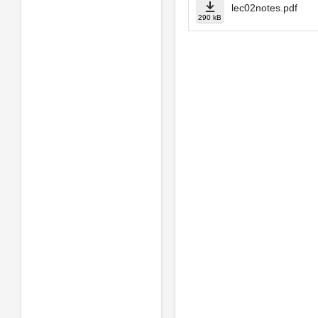
lec02notes.pdf
290 kB