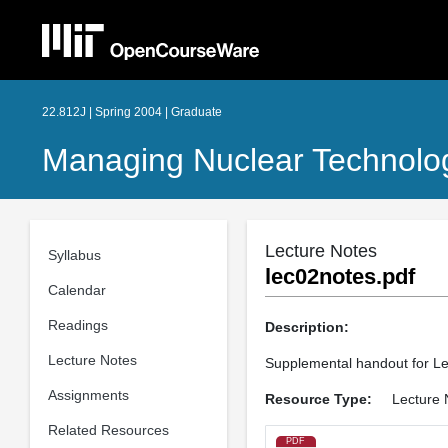
22.812J | Spring 2004 | Graduate
Managing Nuclear Technolo
Lecture Notes
Syllabus
lec02notes.pdf
Calendar
Readings
Description:
Lecture Notes
Supplemental handout for Le
Assignments
Resource Type:
Lecture 
Related Resources
PDF