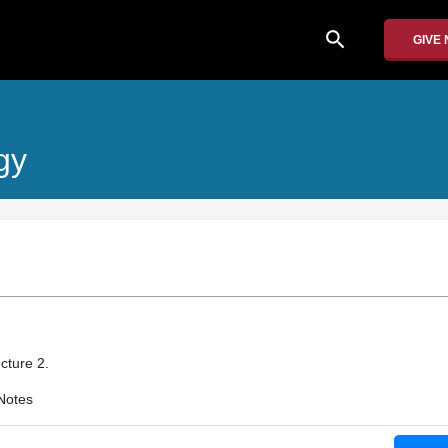
search
GIVE
gy
cture 2.
Notes