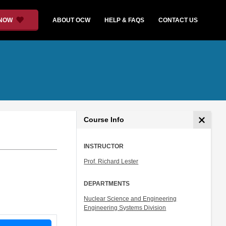
 NOW
ABOUT OCW
HELP & FAQS
CONTACT US
Course Info
INSTRUCTOR
Prof. Richard Lester
DEPARTMENTS
Nuclear Science and Engineering
Engineering Systems Division