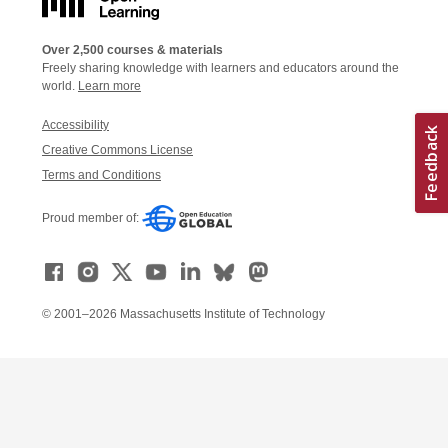
Over 2,500 courses & materials
Freely sharing knowledge with learners and educators around the
world.
Learn more
Accessibility
Creative Commons License
Terms and Conditions
Proud member of:
© 2001–2026 Massachusetts Institute of Technology