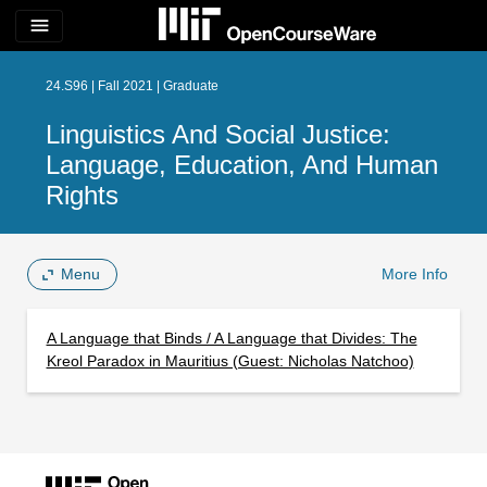
menu
24.S96 | Fall 2021 | Graduate
Linguistics And Social Justice:
Language, Education, And Human
Rights
Menu
More Info
A Language that Binds / A Language that Divides: The
Kreol Paradox in Mauritius (Guest: Nicholas Natchoo)