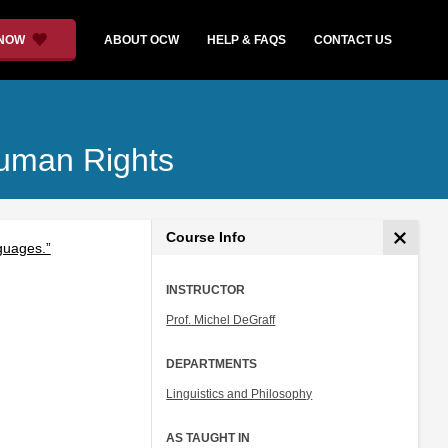
 NOW
ABOUT OCW
HELP & FAQS
CONTACT US
Human Rights
Course Info
nguages.”
INSTRUCTOR
Prof. Michel DeGraff
DEPARTMENTS
Linguistics and Philosophy
AS TAUGHT IN