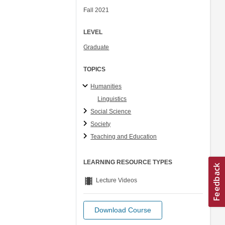
Fall 2021
LEVEL
Graduate
TOPICS
Humanities
Linguistics
Social Science
Society
Teaching and Education
LEARNING RESOURCE TYPES
theaters
Lecture Videos
Download Course