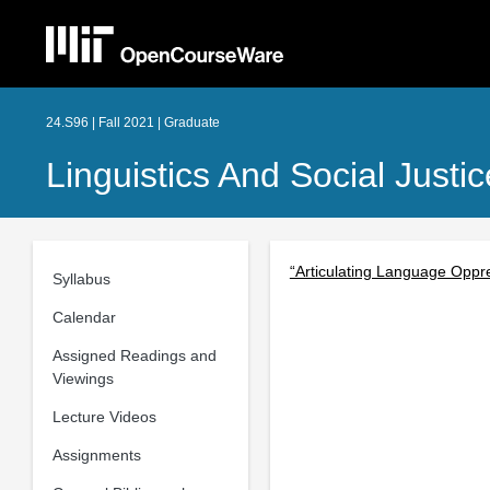
24.S96 | Fall 2021 | Graduate
Linguistics And Social Just
“Articulating Language Oppres
Syllabus
Calendar
Assigned Readings and
Viewings
Lecture Videos
Assignments