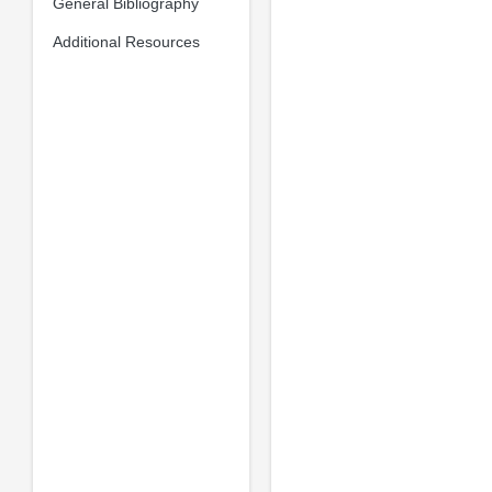
General Bibliography
Additional Resources