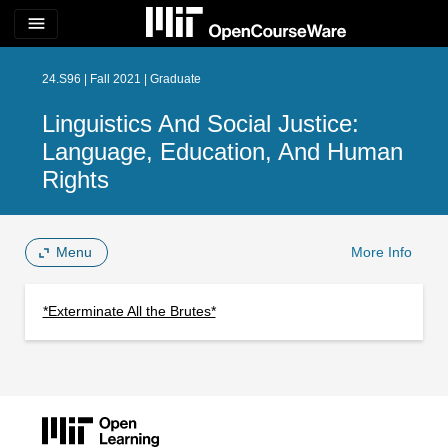
menu
24.S96 | Fall 2021 | Graduate
Linguistics And Social Justice:
Language, Education, And Human
Rights
Menu
More Info
*Exterminate All the Brutes*