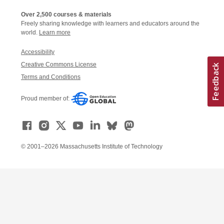
Over 2,500 courses & materials
Freely sharing knowledge with learners and educators around the
world.
Learn more
Accessibility
Creative Commons License
Terms and Conditions
Proud member of:
© 2001–2026 Massachusetts Institute of Technology