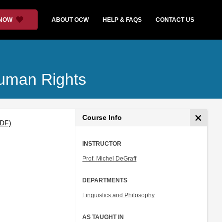
 NOW
ABOUT OCW
HELP & FAQS
CONTACT US
Human Rights
Course Info
PDF)
INSTRUCTOR
Prof. Michel DeGraff
DEPARTMENTS
Linguistics and Philosophy
AS TAUGHT IN