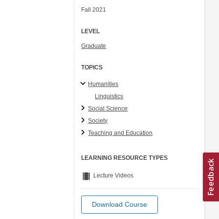
Fall 2021
LEVEL
Graduate
TOPICS
Humanities
Linguistics
Social Science
Society
Teaching and Education
LEARNING RESOURCE TYPES
theaters
Lecture Videos
Download Course