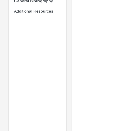
General Bibliography
Additional Resources