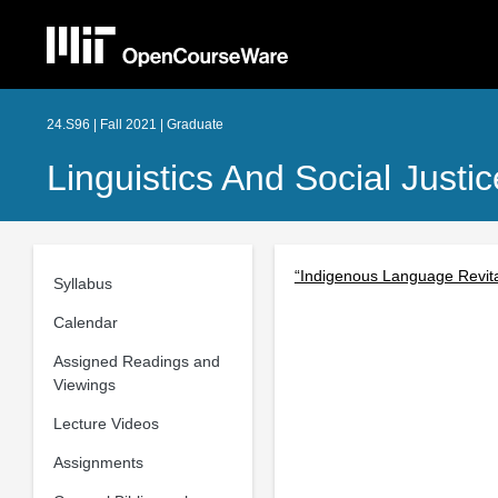
24.S96 | Fall 2021 | Graduate
Linguistics And Social Just
“Indigenous Language Revita
Syllabus
Calendar
Assigned Readings and
Viewings
Lecture Videos
Assignments