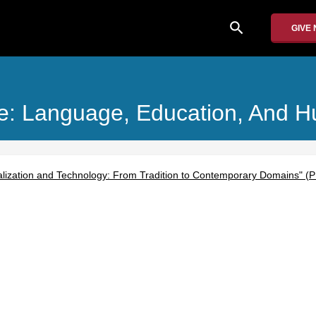
search
GIVE
ice: Language, Education, And 
lization and Technology: From Tradition to Contemporary Domains" (