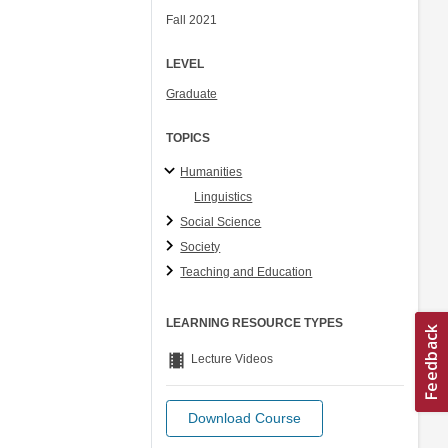
Fall 2021
LEVEL
Graduate
TOPICS
Humanities
Linguistics
Social Science
Society
Teaching and Education
LEARNING RESOURCE TYPES
theaters
Lecture Videos
Download Course