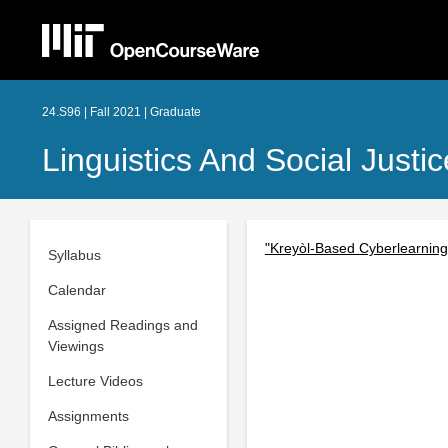
24.S96 | Fall 2021 | Graduate
Linguistics And Social Just
"Kreyòl-Based Cyberlearning
Syllabus
Calendar
Assigned Readings and
Viewings
Lecture Videos
Assignments