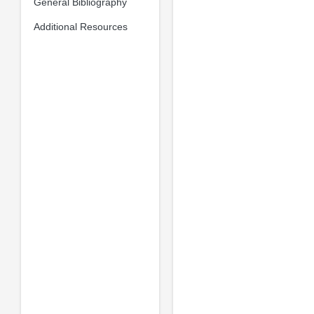
General Bibliography
Additional Resources