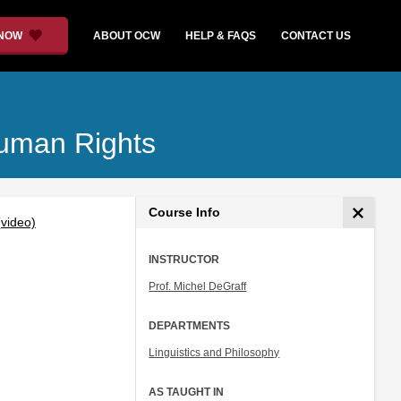
 NOW
ABOUT OCW
HELP & FAQS
CONTACT US
Human Rights
Course Info
video)
INSTRUCTOR
Prof. Michel DeGraff
DEPARTMENTS
Linguistics and Philosophy
AS TAUGHT IN