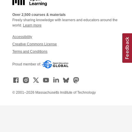
Over 2,500 courses & materials
Freely sharing knowledge with learners and educators around the
world.
Learn more
Accessibility
Creative Commons License
Terms and Conditions
Proud member of:
© 2001–2026 Massachusetts Institute of Technology