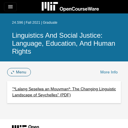
menu
24.S96 | Fall 2021 | Graduate
Linguistics And Social Justice:
Language, Education, And Human
Rights
Menu
More Info
"*Lalang Seselwa an Mouvman*: The Changing Linguistic
Landscape of Seychelles" (PDF)