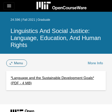
menu
24.S96 | Fall 2021 | Graduate
Linguistics And Social Justice:
Language, Education, And Human
Rights
Menu
More Info
*Language and the Sustainable Development Goals*
(PDF - 4 MB)