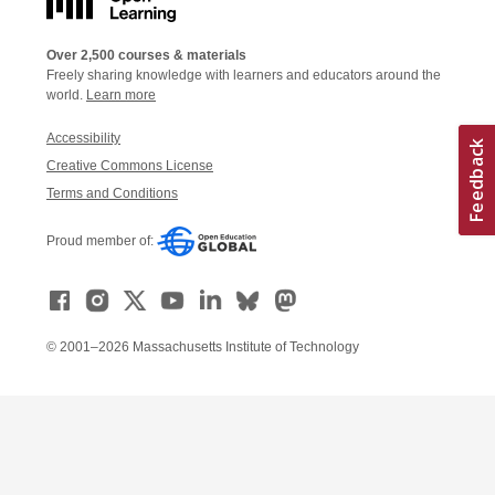
Over 2,500 courses & materials
Freely sharing knowledge with learners and educators around the
world.
Learn more
Accessibility
Creative Commons License
Terms and Conditions
Proud member of:
© 2001–2026 Massachusetts Institute of Technology