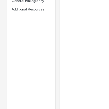
General Bibliography
Additional Resources