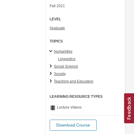
Fall 2021
LEVEL
Graduate
TOPICS
Humanities
Linguistics
Social Science
Society
Teaching and Education
LEARNING RESOURCE TYPES
theaters
Lecture Videos
Download Course