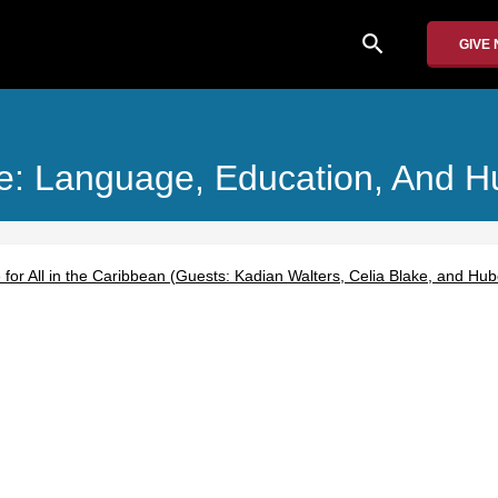
search
GIVE
ice: Language, Education, And 
for All in the Caribbean (Guests: Kadian Walters, Celia Blake, and Hu