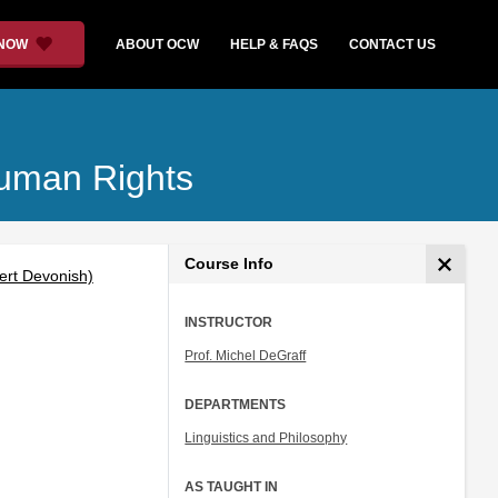
 NOW
ABOUT OCW
HELP & FAQS
CONTACT US
Human Rights
Course Info
bert Devonish)
INSTRUCTOR
Prof. Michel DeGraff
DEPARTMENTS
Linguistics and Philosophy
AS TAUGHT IN