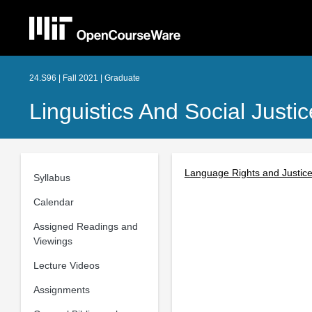
24.S96 | Fall 2021 | Graduate
Linguistics And Social Just
Language Rights and Justice 
Syllabus
Calendar
Assigned Readings and
Viewings
Lecture Videos
Assignments