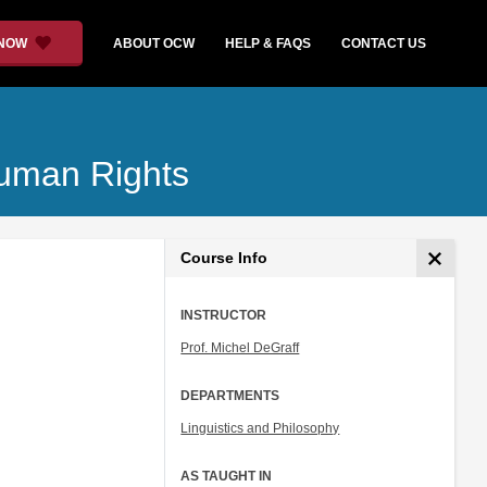
 NOW
ABOUT OCW
HELP & FAQS
CONTACT US
Human Rights
Course Info
INSTRUCTOR
Prof. Michel DeGraff
DEPARTMENTS
Linguistics and Philosophy
AS TAUGHT IN