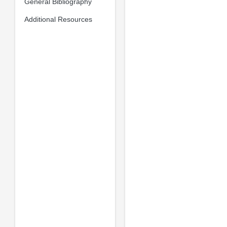
General Bibliography
Additional Resources