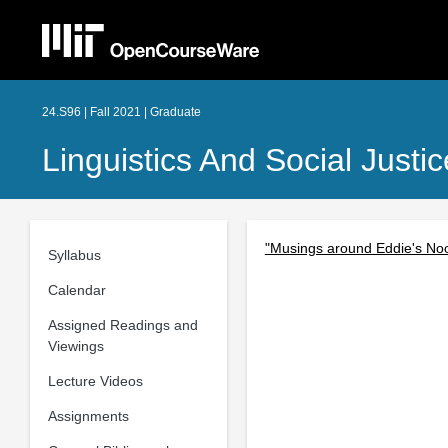
24.S96 | Fall 2021 | Graduate
Linguistics And Social Just
"Musings around Eddie's Noo
Syllabus
Calendar
Assigned Readings and
Viewings
Lecture Videos
Assignments