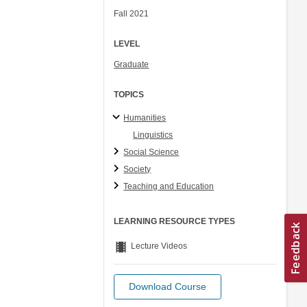
Fall 2021
LEVEL
Graduate
TOPICS
Humanities
Linguistics
Social Science
Society
Teaching and Education
LEARNING RESOURCE TYPES
theaters
Lecture Videos
Download Course