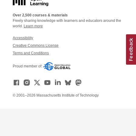
Over 2,500 courses & materials
Freely sharing knowledge with learners and educators around the
world.
Learn more
Accessibility
Creative Commons License
Terms and Conditions
Proud member of:
© 2001–2026 Massachusetts Institute of Technology