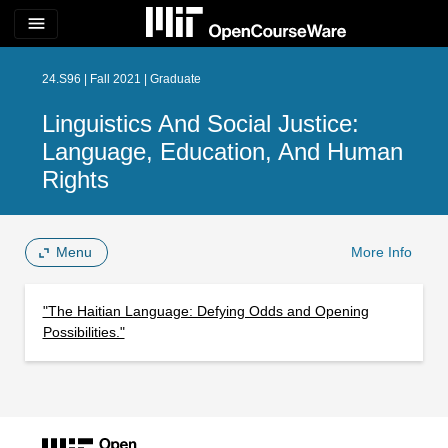
menu
24.S96 | Fall 2021 | Graduate
Linguistics And Social Justice:
Language, Education, And Human
Rights
Menu
More Info
"The Haitian Language: Defying Odds and Opening
Possibilities."