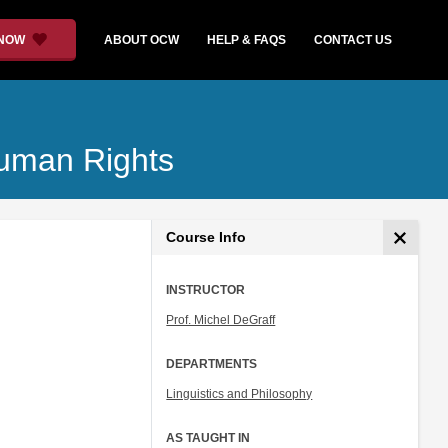
 NOW
ABOUT OCW
HELP & FAQS
CONTACT US
Human Rights
Course Info
INSTRUCTOR
Prof. Michel DeGraff
DEPARTMENTS
Linguistics and Philosophy
AS TAUGHT IN