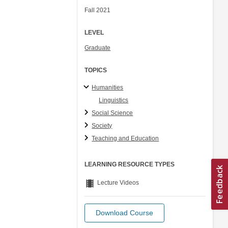
Fall 2021
LEVEL
Graduate
TOPICS
Humanities
Linguistics
Social Science
Society
Teaching and Education
LEARNING RESOURCE TYPES
theaters
Lecture Videos
Download Course