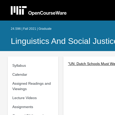
24.S96 | Fall 2021 | Graduate
Linguistics And Social Just
"UN: Dutch Schools Must We
Syllabus
Calendar
Assigned Readings and
Viewings
Lecture Videos
Assignments