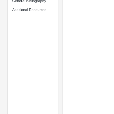
General Bibliography
Additional Resources