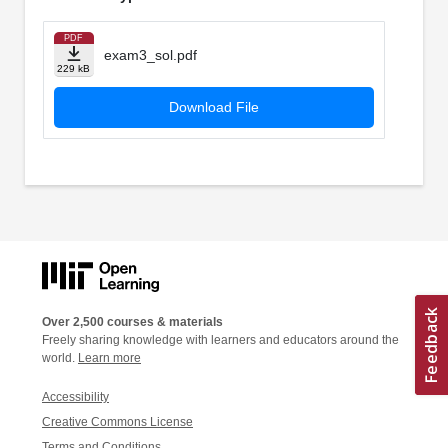
PDF
exam3_sol.pdf
229 kB
Download File
Over 2,500 courses & materials
Freely sharing knowledge with learners and educators around the
world.
Learn more
Accessibility
Creative Commons License
Terms and Conditions