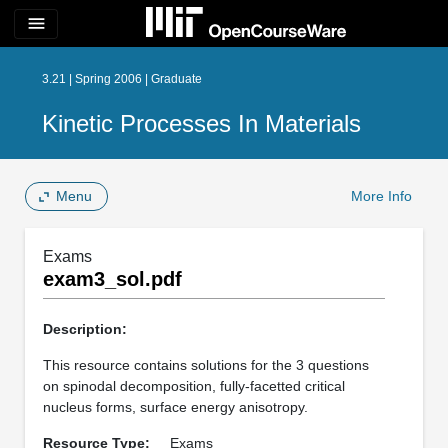
menu
3.21 | Spring 2006 | Graduate
Kinetic Processes In Materials
Menu
More Info
Exams
exam3_sol.pdf
Description:
This resource contains solutions for the 3 questions
on spinodal decomposition, fully-facetted critical
nucleus forms, surface energy anisotropy.
Resource Type:
Exams