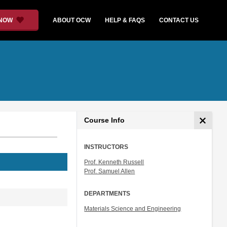
 NOW
ABOUT OCW
HELP & FAQS
CONTACT US
Course Info
INSTRUCTORS
Prof. Kenneth Russell
Prof. Samuel Allen
DEPARTMENTS
Materials Science and Engineering