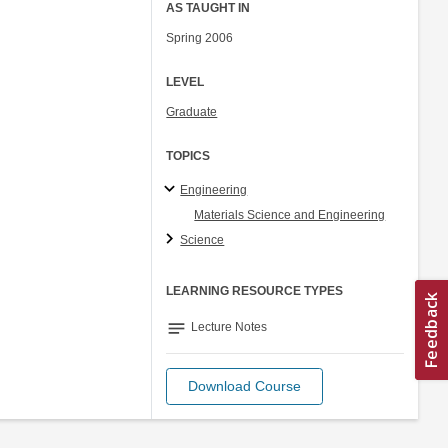
AS TAUGHT IN
Spring 2006
LEVEL
Graduate
TOPICS
Engineering
Materials Science and Engineering
Science
LEARNING RESOURCE TYPES
notes
Lecture Notes
Download Course