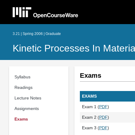
3.21 | Spring 2006 | Graduate
Kinetic Processes In Materia
Exams
Syllabus
Readings
EXAMS
Lecture Notes
Exam 1 (
PDF
)
Assignments
Exam 2 (
PDF
)
Exams
Exam 3 (
PDF
)