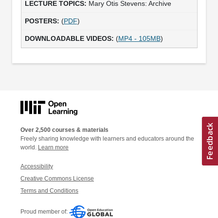
Mary Otis Stevens: Archive
(
PDF
)
(
MP4 - 105MB
)
Over 2,500 courses & materials
Freely sharing knowledge with learners and educators around the
world.
Learn more
Accessibility
Creative Commons License
Terms and Conditions
Proud member of: