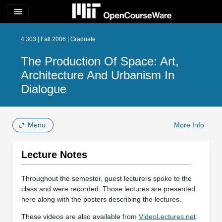
menu
4.303 | Fall 2006 | Graduate
The Production Of Space: Art,
Architecture And Urbanism In
Dialogue
Menu
More Info
Lecture Notes
Throughout the semester, guest lecturers spoke to the
class and were recorded. Those lectures are presented
here along with the posters describing the lectures.
These videos are also available from
VideoLectures.net
.