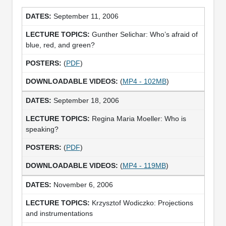
September 11, 2006
Gunther Selichar: Who’s afraid of
blue, red, and green?
(
PDF
)
(
MP4 - 102MB
)
September 18, 2006
Regina Maria Moeller: Who is
speaking?
(
PDF
)
(
MP4 - 119MB
)
November 6, 2006
Krzysztof Wodiczko: Projections
and instrumentations