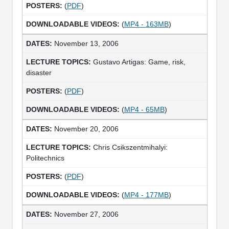
(
PDF
)
(
MP4 - 163MB
)
November 13, 2006
Gustavo Artigas: Game, risk,
disaster
(
PDF
)
(
MP4 - 65MB
)
November 20, 2006
Chris Csikszentmihalyi:
Politechnics
(
PDF
)
(
MP4 - 177MB
)
November 27, 2006