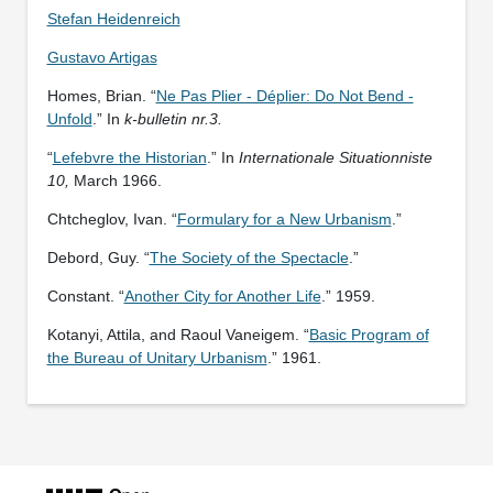
Stefan Heidenreich
Gustavo Artigas
Homes, Brian. “
Ne Pas Plier - Déplier: Do Not Bend -
Unfold
.” In
k-bulletin nr.3.
“
Lefebvre the Historian
.” In
Internationale Situationniste
10,
March 1966.
Chtcheglov, Ivan. “
Formulary for a New Urbanism
.”
Debord, Guy. “
The Society of the Spectacle
.”
Constant. “
Another City for Another Life
.” 1959.
Kotanyi, Attila, and Raoul Vaneigem. “
Basic Program of
the Bureau of Unitary Urbanism
.” 1961.