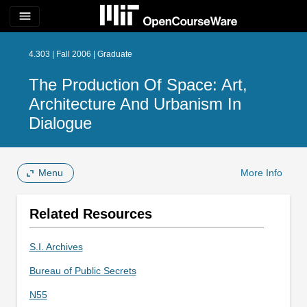
menu
4.303 | Fall 2006 | Graduate
The Production Of Space: Art,
Architecture And Urbanism In
Dialogue
Menu
More Info
Related Resources
S.I. Archives
Bureau of Public Secrets
N55