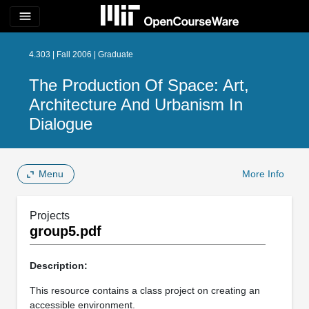
menu
4.303 | Fall 2006 | Graduate
The Production Of Space: Art,
Architecture And Urbanism In
Dialogue
Menu
More Info
Projects
group5.pdf
Description:
This resource contains a class project on creating an
accessible environment.