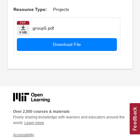
Resource Type:
Projects
PDF
group5.pdf
9 MB
Download File
Over 2,500 courses & materials
Freely sharing knowledge with learners and educators around the
world.
Learn more
Accessibility