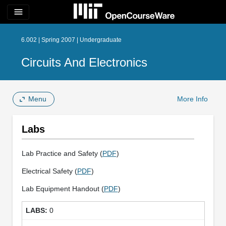
menu
6.002 | Spring 2007 | Undergraduate
Circuits And Electronics
Menu
More Info
Labs
Lab Practice and Safety (
PDF
)
Electrical Safety (
PDF
)
Lab Equipment Handout (
PDF
)
0