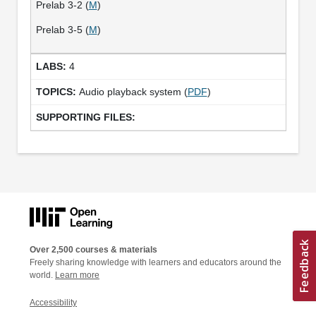
Prelab 3-2 (
M
)
Prelab 3-5 (
M
)
4
Audio playback system (
PDF
)
Over 2,500 courses & materials
Freely sharing knowledge with learners and educators around the
world.
Learn more
Accessibility