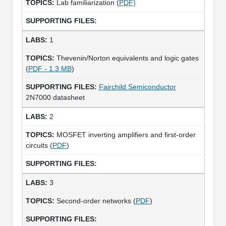
Lab familiarization (
PDF)
1
Thevenin/Norton equivalents and logic gates
(
PDF - 1.3 MB
)
Fairchild Semiconductor
2N7000 datasheet
2
MOSFET inverting amplifiers and first-order
circuits (
PDF
)
3
Second-order networks (
PDF
)