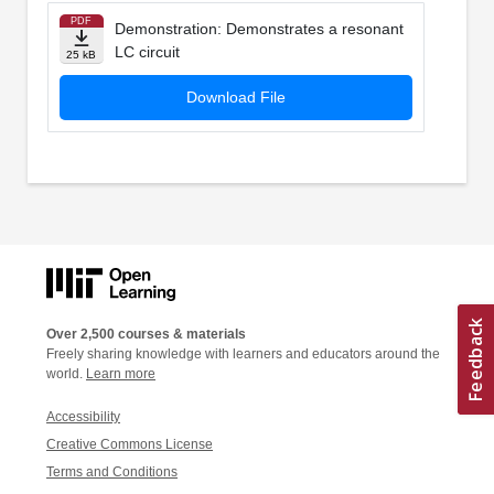
PDF
Demonstration: Demonstrates a resonant
LC circuit
25 kB
Download File
Over 2,500 courses & materials
Freely sharing knowledge with learners and educators around the
world.
Learn more
Accessibility
Creative Commons License
Terms and Conditions