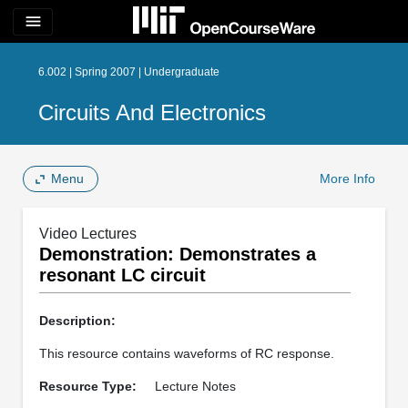
menu
6.002 | Spring 2007 | Undergraduate
Circuits And Electronics
Menu
More Info
Video Lectures
Demonstration: Demonstrates a
resonant LC circuit
Description:
This resource contains waveforms of RC response.
Resource Type:
Lecture Notes