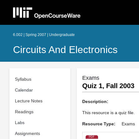
6.002 | Spring 2007 | Undergraduate
Circuits And Electronics
Exams
Syllabus
Quiz 1, Fall 2003
Calendar
Lecture Notes
Description:
Readings
This resource is a quiz file.
Labs
Resource Type:
Exams
Assignments
PDF