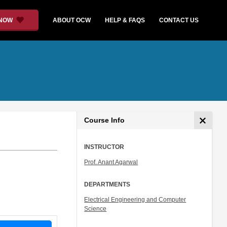
 NOW
ABOUT OCW
HELP & FAQS
CONTACT US
Course Info
INSTRUCTOR
Prof. Anant Agarwal
DEPARTMENTS
Electrical Engineering and Computer
Science