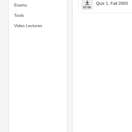
Quiz 1, Fall 2003
Exams
83 kB
Tools
Video Lectures