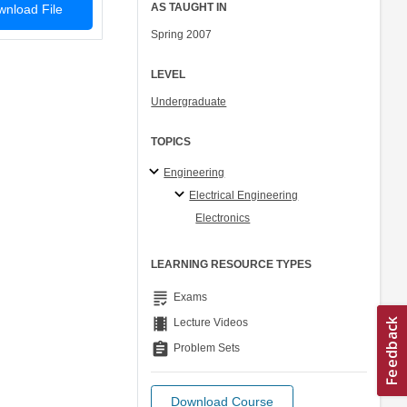
AS TAUGHT IN
nload File
Spring 2007
LEVEL
Undergraduate
TOPICS
Engineering
Electrical Engineering
Electronics
LEARNING RESOURCE TYPES
grading
Exams
theaters
Lecture Videos
assignment
Problem Sets
Download Course