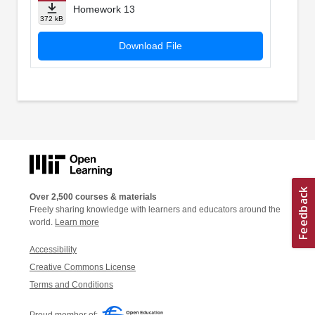
Homework 13
372 kB
Download File
Over 2,500 courses & materials
Freely sharing knowledge with learners and educators around the
world.
Learn more
Accessibility
Creative Commons License
Terms and Conditions
Proud member of: