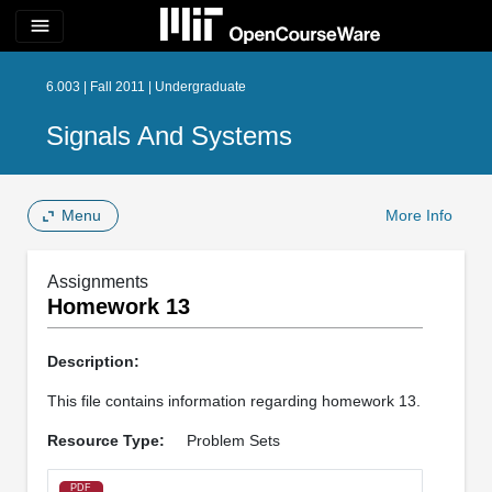
menu
6.003 | Fall 2011 | Undergraduate
Signals And Systems
Menu
More Info
Assignments
Homework 13
Description:
This file contains information regarding homework 13.
Resource Type:
Problem Sets
PDF