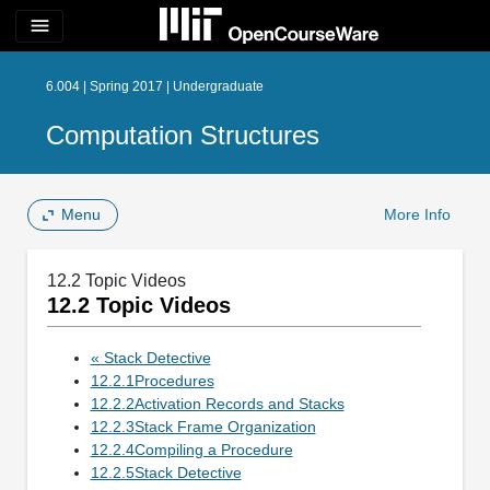
menu
6.004 | Spring 2017 | Undergraduate
Computation Structures
Menu
More Info
12.2 Topic Videos
12.2 Topic Videos
« Stack Detective
12.2.1Procedures
12.2.2Activation Records and Stacks
12.2.3Stack Frame Organization
12.2.4Compiling a Procedure
12.2.5Stack Detective