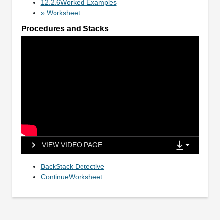
12.2.6Worked Examples
» Worksheet
Procedures and Stacks
VIEW VIDEO PAGE
BackStack Detective
ContinueWorksheet