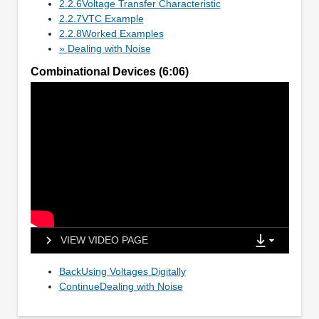
2.2.6Voltage Transfer Characteristic
2.2.7VTC Example
2.2.8Worked Examples
» Dealing with Noise
Combinational Devices (6:06)
VIEW VIDEO PAGE
BackUsing Voltages Digitally
ContinueDealing with Noise