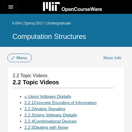
menu
6.004 | Spring 2017 | Undergraduate
Computation Structures
Menu
More Info
2.2 Topic Videos
2.2 Topic Videos
« Using Voltages Digitally
2.2.1Concrete Encoding of Information
2.2.2Analog Signaling
2.2.3Using Voltages Digitally
2.2.4Combinational Devices
2.2.5Dealing with Noise