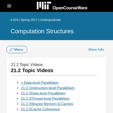
menu
6.004 | Spring 2017 | Undergraduate
Computation Structures
Menu
More Info
21.2 Topic Videos
21.2 Topic Videos
« Data-level Parallelism
21.2.1Instruction-level Parallelism
21.2.2Data-level Parallelism
21.2.3Thread-level Parallelism
21.2.4Shared Memory & Caches
21.2.5Cache Coherence