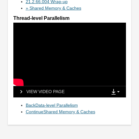
21.2.66.004 Wrap-up
» Shared Memory & Caches
Thread-level Parallelism
VIEW VIDEO PAGE
BackData-level Parallelism
ContinueShared Memory & Caches