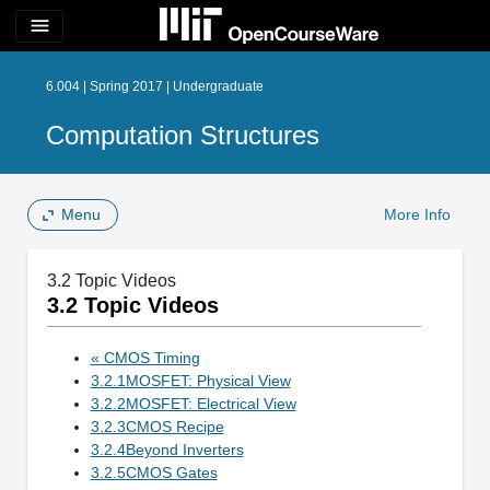
menu
6.004 | Spring 2017 | Undergraduate
Computation Structures
Menu
More Info
3.2 Topic Videos
3.2 Topic Videos
« CMOS Timing
3.2.1MOSFET: Physical View
3.2.2MOSFET: Electrical View
3.2.3CMOS Recipe
3.2.4Beyond Inverters
3.2.5CMOS Gates