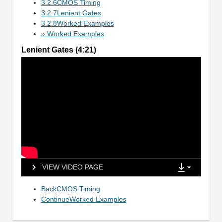
3.2.6CMOS Timing
3.2.7Lenient Gates
3.2.8Worked Examples
» Worked Examples
Lenient Gates (4:21)
VIEW VIDEO PAGE
BackCMOS Timing
ContinueWorked Examples