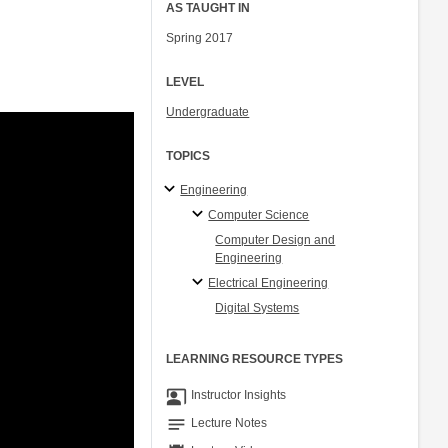
AS TAUGHT IN
Spring 2017
LEVEL
Undergraduate
TOPICS
Engineering
Computer Science
Computer Design and
Engineering
Electrical Engineering
Digital Systems
LEARNING RESOURCE TYPES
co_present
Instructor Insights
notes
Lecture Notes