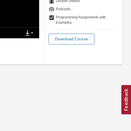
theaters
Lecture Videos
podcasts
Podcasts
assignment_turned_in
Programming Assignments with
Examples
Download Course