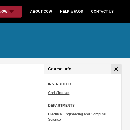
 NOW
ABOUT OCW
HELP & FAQS
CONTACT US
Course Info
INSTRUCTOR
Chris Terman
DEPARTMENTS
Electrical Engineering and Computer
Science