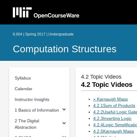
6.004 | Spring 2017 | Undergraduate
Computation Structures
4.2 Topic Videos
Syllabus
4.2 Topic Videos
Calendar
« Karnaugh Maps
Instructor Insights
4.2.1Sum of Products
1 Basics of Information
4.2.2Useful Logic Gat
4.2.3Inverting Logic
2 The Digital
4.2.4Logic Simplificati
Abstraction
4.2.5Karnaugh Maps