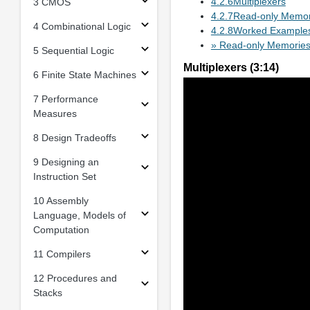
4.2.6Multiplexers
3 CMOS
4.2.7Read-only Memor
4 Combinational Logic
4.2.8Worked Example
» Read-only Memorie
5 Sequential Logic
Multiplexers (3:14)
6 Finite State Machines
7 Performance
Measures
8 Design Tradeoffs
9 Designing an
Instruction Set
10 Assembly
Language, Models of
Computation
11 Compilers
12 Procedures and
Stacks