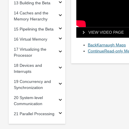
13 Building the Beta
14 Caches and the
Memory Hierarchy
15 Pipelining the Beta
VIEW VIDEO PAGE
16 Virtual Memory
BackKarnaugh Maps
17 Virtualizing the
ContinueRead-only M
Processor
18 Devices and
Interrupts
19 Concurrency and
Synchronization
20 System-level
Communication
21 Parallel Processing