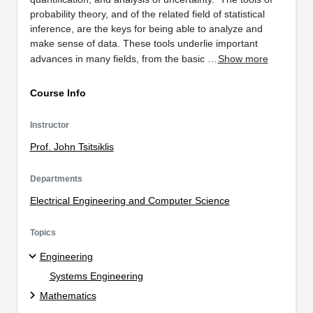
probability theory, and of the related field of statistical
inference, are the keys for being able to analyze and
make sense of data. These tools underlie important
advances in many fields, from the basic …
Show more
Course Info
Instructor
Prof. John Tsitsiklis
Departments
Electrical Engineering and Computer Science
Topics
Engineering
Systems Engineering
Mathematics