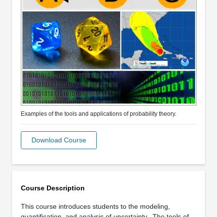
Examples of the tools and applications of probability theory.
Download Course
Course Description
This course introduces students to the modeling,
quantification, and analysis of uncertainty. The tools of