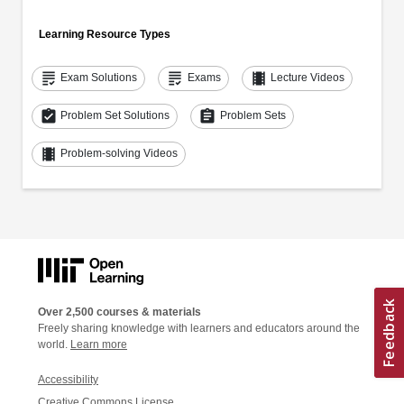
Learning Resource Types
grading
grading
theaters
Exam Solutions
Exams
Lecture Videos
assignment_turned_in
assignment
Problem Set Solutions
Problem Sets
theaters
Problem-solving Videos
Over 2,500 courses & materials
Freely sharing knowledge with learners and educators around the
world.
Learn more
Accessibility
Creative Commons License