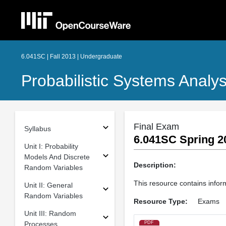
6.041SC | Fall 2013 | Undergraduate
Probabilistic Systems Analys
Final Exam
Syllabus
6.041SC Spring 2
Unit I: Probability
Models And Discrete
Description:
Random Variables
This resource contains infor
Unit II: General
Random Variables
Resource Type:
Exams
Unit III: Random
Processes
PDF