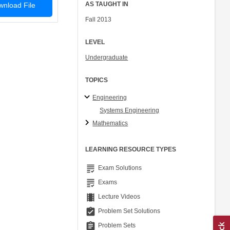
AS TAUGHT IN
nload File
Fall 2013
LEVEL
Undergraduate
TOPICS
Engineering
Systems Engineering
Mathematics
LEARNING RESOURCE TYPES
grading
Exam Solutions
grading
Exams
theaters
Lecture Videos
assignment_turned_in
Problem Set Solutions
assignment
Problem Sets