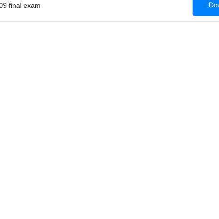
Dow
09 final exam