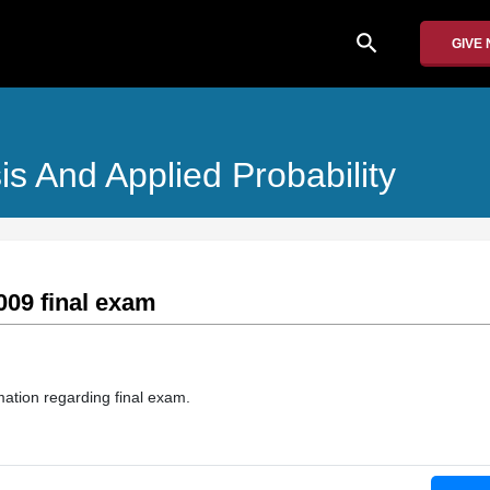
search
GIVE
is And Applied Probability
009 final exam
mation regarding final exam.