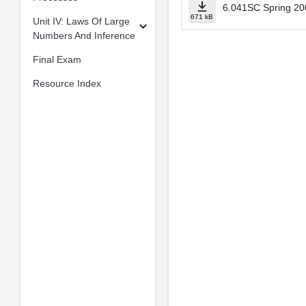
6.041SC Spring 20
671 kB
Unit IV: Laws Of Large
Numbers And Inference
Final Exam
Resource Index