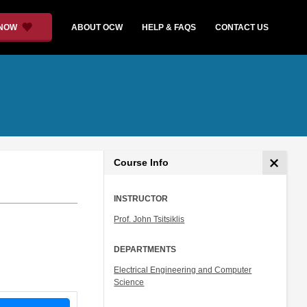
 NOW
ABOUT OCW
HELP & FAQS
CONTACT US
Course Info
INSTRUCTOR
Prof. John Tsitsiklis
DEPARTMENTS
Electrical Engineering and Computer
Science