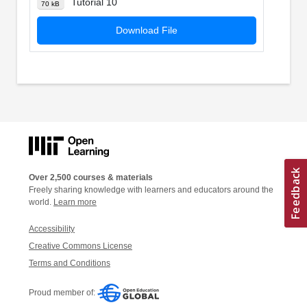
Tutorial 10
70 kB
Download File
Over 2,500 courses & materials
Freely sharing knowledge with learners and educators around the
world.
Learn more
Accessibility
Creative Commons License
Terms and Conditions
Proud member of: