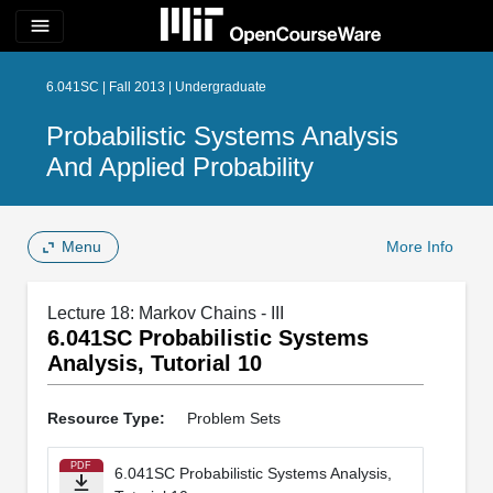
menu
6.041SC | Fall 2013 | Undergraduate
Probabilistic Systems Analysis
And Applied Probability
Menu
More Info
Lecture 18: Markov Chains - III
6.041SC Probabilistic Systems
Analysis, Tutorial 10
Resource Type:
Problem Sets
PDF
6.041SC Probabilistic Systems Analysis,