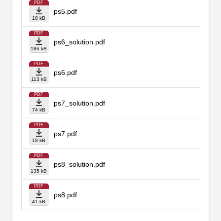
PDF
ps5.pdf
18 kB
PDF
ps6_solution.pdf
186 kB
PDF
ps6.pdf
113 kB
PDF
ps7_solution.pdf
74 kB
PDF
ps7.pdf
18 kB
PDF
ps8_solution.pdf
135 kB
PDF
ps8.pdf
41 kB