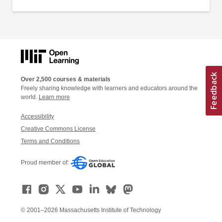
Over 2,500 courses & materials
Freely sharing knowledge with learners and educators around the
world.
Learn more
Accessibility
Creative Commons License
Terms and Conditions
Proud member of:
© 2001–2026 Massachusetts Institute of Technology