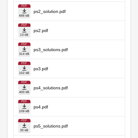
PDF
ps2_solution.pdf
666 kB
PDF
ps2.pdf
13 kB
PDF
ps3_solutions.pdf
314 kB
PDF
ps3.pdf
102 kB
PDF
ps4_solutions.pdf
400 kB
PDF
ps4.pdf
109 kB
PDF
ps5_solutions.pdf
35 kB