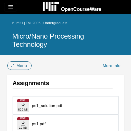
menu
6.152J | Fall 2005 | Undergraduate
Micro/Nano Processing
Technology
Menu
More Info
Assignments
PDF
ps1_solution.pdf
825 kB
PDF
ps1.pdf
12 kB