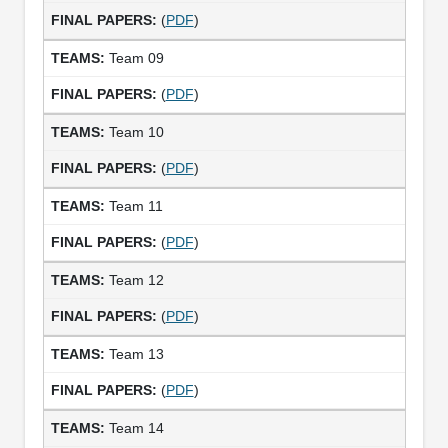
(
PDF
)
Team 09
(
PDF
)
Team 10
(
PDF
)
Team 11
(
PDF
)
Team 12
(
PDF
)
Team 13
(
PDF
)
Team 14