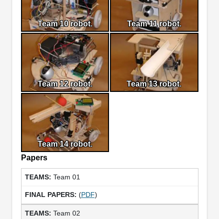
Team 10 robot.
Team 11 robot.
Team 12 robot.
Team 13 robot.
Team 14 robot.
Papers
Team 01
(
PDF
)
Team 02