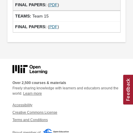
(
PDF
)
Team 15
(
PDF
)
Over 2,500 courses & materials
Freely sharing knowledge with learners and educators around the
world.
Learn more
Accessibility
Creative Commons License
Terms and Conditions
Proud member of: