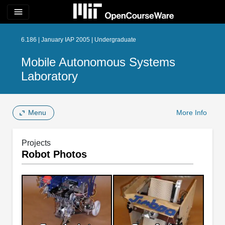
menu
6.186 | January IAP 2005 | Undergraduate
Mobile Autonomous Systems
Laboratory
Menu
More Info
Projects
Robot Photos