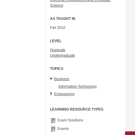
Electrical Engineering and Computer
Science
AS TAUGHT IN
Fall 2010
LEVEL
Graduate
Undergraduate
TOPICS
Business
Information Technology
Engineering
LEARNING RESOURCE TYPES
grading
Exam Solutions
grading
Exams