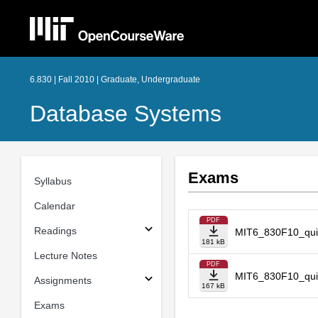
6.830 | Fall 2010 | Graduate, Undergraduate
Database Systems
Exams
Syllabus
Calendar
PDF
Readings
MIT6_830F10_qui
181 kB
Lecture Notes
PDF
MIT6_830F10_qui
Assignments
167 kB
Exams