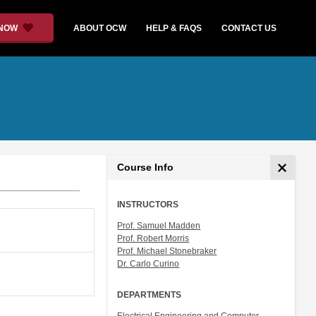
 NOW
ABOUT OCW
HELP & FAQS
CONTACT US
Course Info
INSTRUCTORS
Prof. Samuel Madden
Prof. Robert Morris
Prof. Michael Stonebraker
Dr. Carlo Curino
DEPARTMENTS