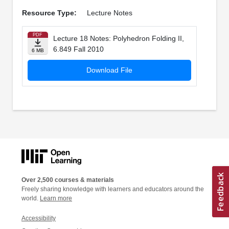
Resource Type:
Lecture Notes
PDF
Lecture 18 Notes: Polyhedron Folding II,
6.849 Fall 2010
6 MB
Download File
Over 2,500 courses & materials
Freely sharing knowledge with learners and educators around the
world.
Learn more
Accessibility