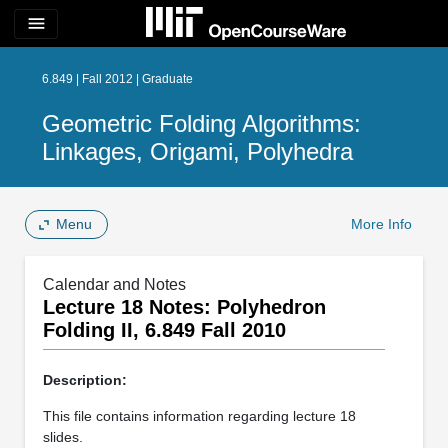
menu
6.849 | Fall 2012 | Graduate
Geometric Folding Algorithms:
Linkages, Origami, Polyhedra
Menu
More Info
Calendar and Notes
Lecture 18 Notes: Polyhedron
Folding II, 6.849 Fall 2010
Description:
This file contains information regarding lecture 18
slides.