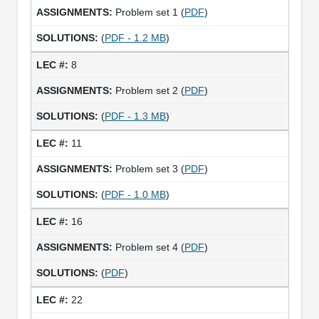
Problem set 1 (
PDF
)
(
PDF - 1.2 MB
)
8
Problem set 2 (
PDF
)
(
PDF - 1.3 MB
)
11
Problem set 3 (
PDF
)
(
PDF - 1.0 MB
)
16
Problem set 4 (
PDF
)
(
PDF
)
22