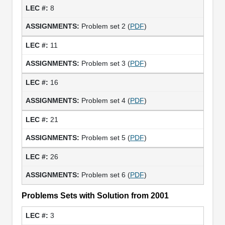
8
Problem set 2 (
PDF
)
11
Problem set 3 (
PDF
)
16
Problem set 4 (
PDF
)
21
Problem set 5 (
PDF
)
26
Problem set 6 (
PDF
)
Problems Sets with Solution from 2001
3