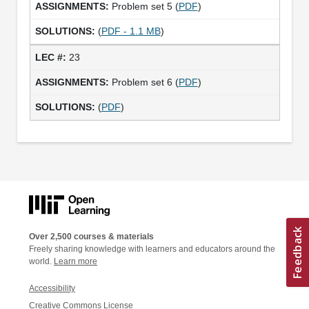
Problem set 5 (
PDF
)
(
PDF - 1.1 MB
)
23
Problem set 6 (
PDF
)
(
PDF
)
Over 2,500 courses & materials
Freely sharing knowledge with learners and educators around the
world.
Learn more
Accessibility
Creative Commons License