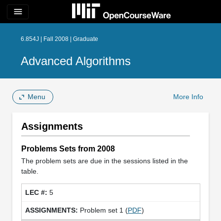
menu
6.854J | Fall 2008 | Graduate
Advanced Algorithms
Menu
More Info
Assignments
Problems Sets from 2008
The problem sets are due in the sessions listed in the
table.
5
Problem set 1 (
PDF
)