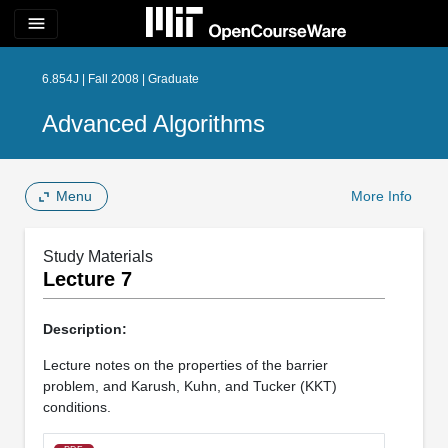
menu
6.854J | Fall 2008 | Graduate
Advanced Algorithms
Menu
More Info
Study Materials
Lecture 7
Description:
Lecture notes on the properties of the barrier
problem, and Karush, Kuhn, and Tucker (KKT)
conditions.