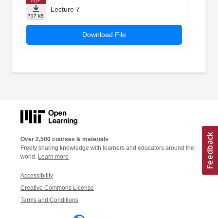
PDF
Lecture 7
717 kB
Download File
Over 2,500 courses & materials
Freely sharing knowledge with learners and educators around the
world.
Learn more
Accessibility
Creative Commons License
Terms and Conditions