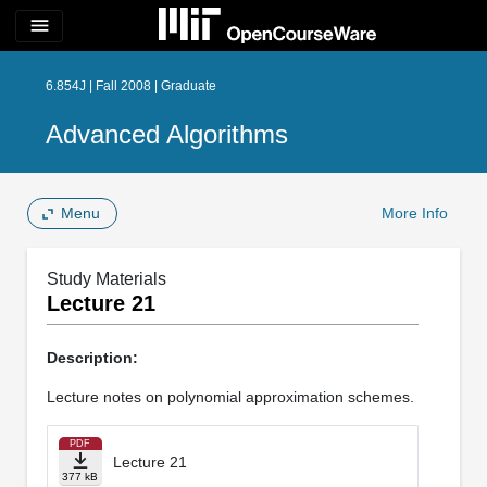
menu
6.854J | Fall 2008 | Graduate
Advanced Algorithms
Menu
More Info
Study Materials
Lecture 21
Description:
Lecture notes on polynomial approximation schemes.
PDF
Lecture 21
377 kB