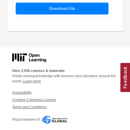
Download File
Over 2,500 courses & materials
Freely sharing knowledge with learners and educators around the
world.
Learn more
Accessibility
Creative Commons License
Terms and Conditions
Proud member of: