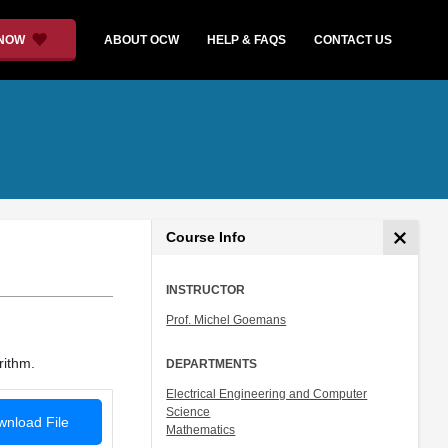
 NOW
ABOUT OCW
HELP & FAQS
CONTACT US
Course Info
INSTRUCTOR
Prof. Michel Goemans
rithm.
DEPARTMENTS
Electrical Engineering and Computer
Science
nload File
Mathematics