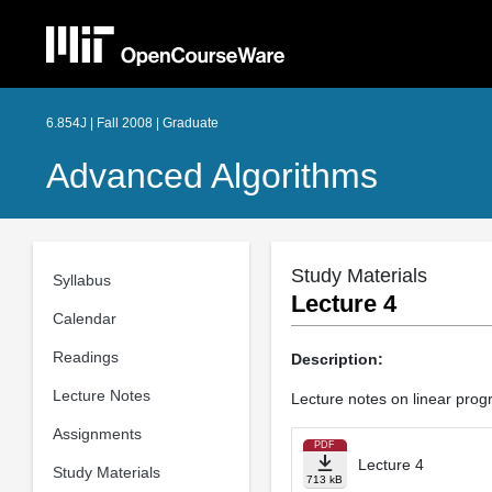
6.854J | Fall 2008 | Graduate
Advanced Algorithms
Study Materials
Syllabus
Lecture 4
Calendar
Readings
Description:
Lecture Notes
Lecture notes on linear progr
Assignments
PDF
Lecture 4
Study Materials
713 kB