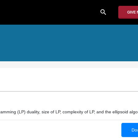
search
GIVE
amming (LP) duality, size of LP, complexity of LP, and the ellipsoid algo
Dow