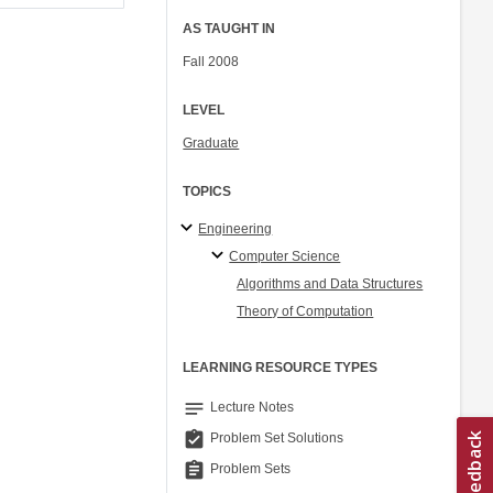
AS TAUGHT IN
Fall 2008
LEVEL
Graduate
TOPICS
Engineering
Computer Science
Algorithms and Data Structures
Theory of Computation
LEARNING RESOURCE TYPES
notes
Lecture Notes
assignment_turned_in
Problem Set Solutions
assignment
Problem Sets