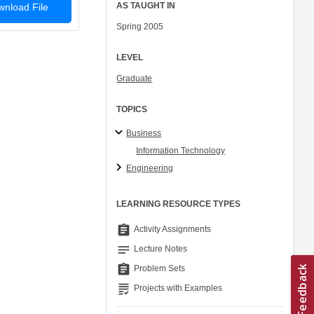
AS TAUGHT IN
nload File
Spring 2005
LEVEL
Graduate
TOPICS
Business
Information Technology
Engineering
LEARNING RESOURCE TYPES
assignment
Activity Assignments
notes
Lecture Notes
assignment
Problem Sets
grading
Projects with Examples