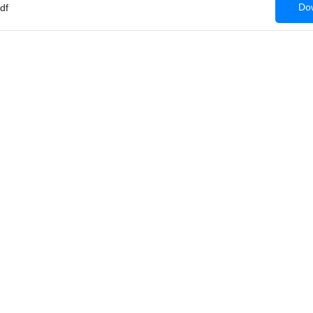
Dow
df