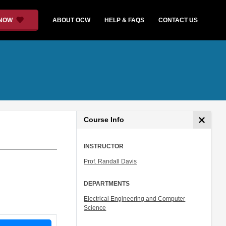
 NOW
ABOUT OCW
HELP & FAQS
CONTACT US
Course Info
INSTRUCTOR
Prof. Randall Davis
DEPARTMENTS
Electrical Engineering and Computer
Science