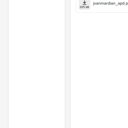
jvanmardian_apd.p
205 kB