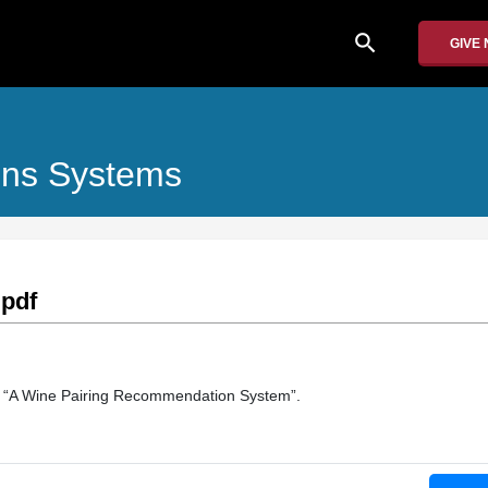
search
GIVE
ons Systems
pdf
of “A Wine Pairing Recommendation System”.