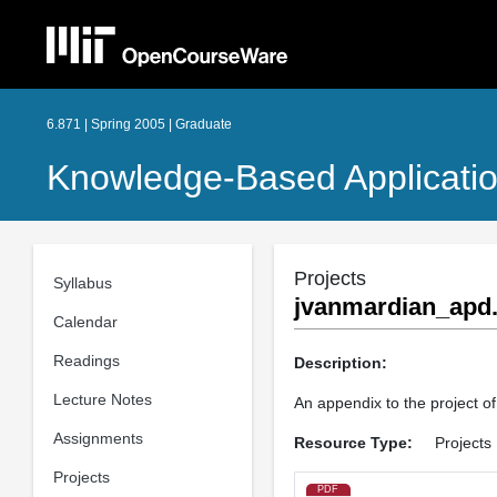
6.871 | Spring 2005 | Graduate
Knowledge-Based Applicati
Projects
Syllabus
jvanmardian_apd.
Calendar
Readings
Description:
Lecture Notes
An appendix to the project 
Assignments
Resource Type:
Projects
Projects
PDF