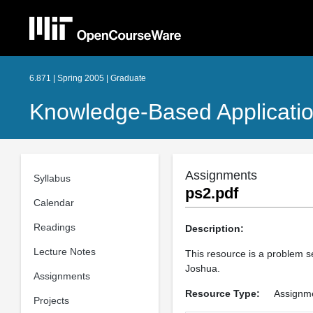
6.871 | Spring 2005 | Graduate
Knowledge-Based Applicati
Assignments
Syllabus
ps2.pdf
Calendar
Readings
Description:
Lecture Notes
This resource is a problem s
Joshua.
Assignments
Resource Type:
Assignm
Projects