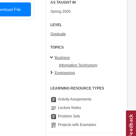
AS TAUGHT IN
nload File
Spring 2005
LEVEL
Graduate
TOPICS
Business
Information Technology
Engineering
LEARNING RESOURCE TYPES
assignment
Activity Assignments
notes
Lecture Notes
assignment
Problem Sets
grading
Projects with Examples