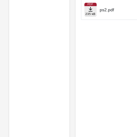
PDF
ps2.pdf
235 kB