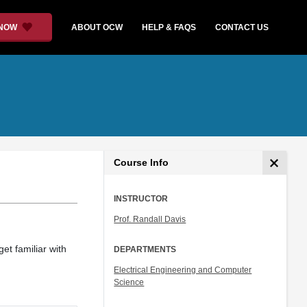
 NOW
ABOUT OCW
HELP & FAQS
CONTACT US
Course Info
INSTRUCTOR
Prof. Randall Davis
et familiar with
DEPARTMENTS
Electrical Engineering and Computer
Science