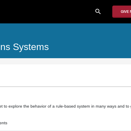
search
GIVE
ons Systems
et to explore the behavior of a rule-based system in many ways and to g
ents