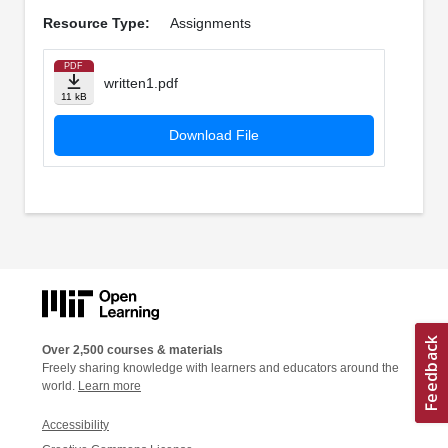
Resource Type:
Assignments
PDF
written1.pdf
11 kB
Download File
Over 2,500 courses & materials
Freely sharing knowledge with learners and educators around the
world.
Learn more
Accessibility