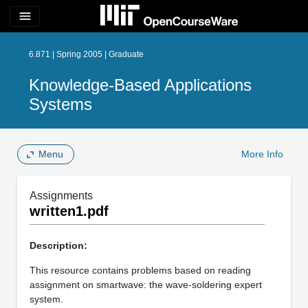
menu
6.871 | Spring 2005 | Graduate
Knowledge-Based Applications
Systems
Menu
More Info
Assignments
written1.pdf
Description:
This resource contains problems based on reading
assignment on smartwave: the wave-soldering expert
system.