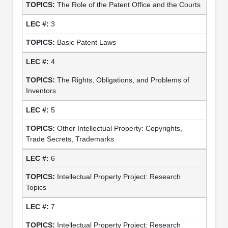
The Role of the Patent Office and the Courts
3
Basic Patent Laws
4
The Rights, Obligations, and Problems of
Inventors
5
Other Intellectual Property: Copyrights,
Trade Secrets, Trademarks
6
Intellectual Property Project: Research
Topics
7
Intellectual Property Project: Research