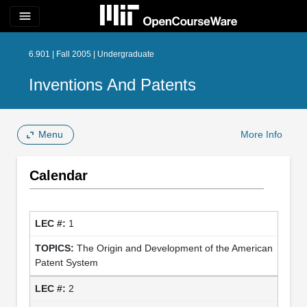
menu
6.901 | Fall 2005 | Undergraduate
Inventions And Patents
Menu
More Info
Calendar
1
The Origin and Development of the American
Patent System
2