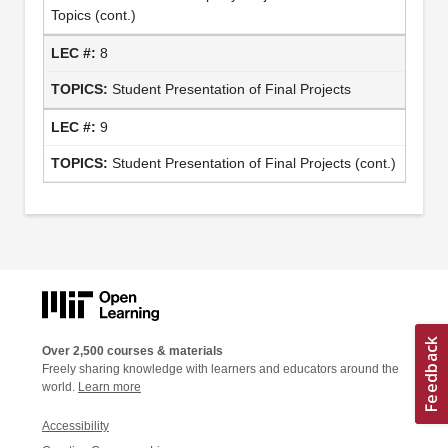
Topics (cont.)
8
Student Presentation of Final Projects
9
Student Presentation of Final Projects (cont.)
Over 2,500 courses & materials
Freely sharing knowledge with learners and educators around the
world.
Learn more
Accessibility