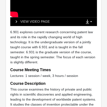
VIEW VIDEO PAGE
6.901 explores current research concerning patent law
and its role in the rapidly changing world of high
technology. It is the undergraduate version of a jointly
taught course with 6.931 and is taught in the fall
semester. 6.931 is the graduate version of the course,
taught in the spring semester. The focus of each version
is slightly different.
Course Meeting Times
Lectures: 1 session / week, 3 hours / session
Course Description
This course examines the history of private and public
rights in scientific discoveries and applied engineering,
leading to the development of worldwide patent systems.
It studies the classes of invention protectable under the