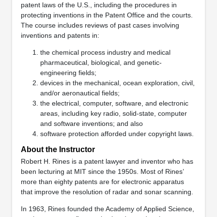
patent laws of the U.S., including the procedures in
protecting inventions in the Patent Office and the courts.
The course includes reviews of past cases involving
inventions and patents in:
the chemical process industry and medical
pharmaceutical, biological, and genetic-
engineering fields;
devices in the mechanical, ocean exploration, civil,
and/or aeronautical fields;
the electrical, computer, software, and electronic
areas, including key radio, solid-state, computer
and software inventions; and also
software protection afforded under copyright laws.
About the Instructor
Robert H. Rines is a patent lawyer and inventor who has
been lecturing at MIT since the 1950s. Most of Rines’
more than eighty patents are for electronic apparatus
that improve the resolution of radar and sonar scanning.
In 1963, Rines founded the Academy of Applied Science,