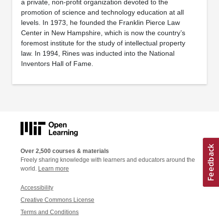
a private, non-profit organization devoted to the
promotion of science and technology education at all
levels. In 1973, he founded the Franklin Pierce Law
Center in New Hampshire, which is now the country’s
foremost institute for the study of intellectual property
law. In 1994, Rines was inducted into the National
Inventors Hall of Fame.
Over 2,500 courses & materials
Freely sharing knowledge with learners and educators around the
world.
Learn more
Accessibility
Creative Commons License
Terms and Conditions