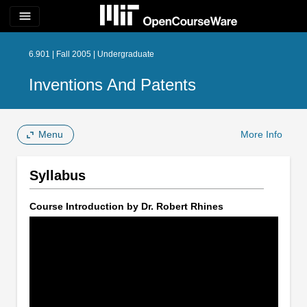
menu
6.901 | Fall 2005 | Undergraduate
Inventions And Patents
Menu
More Info
Syllabus
Course Introduction by Dr. Robert Rhines