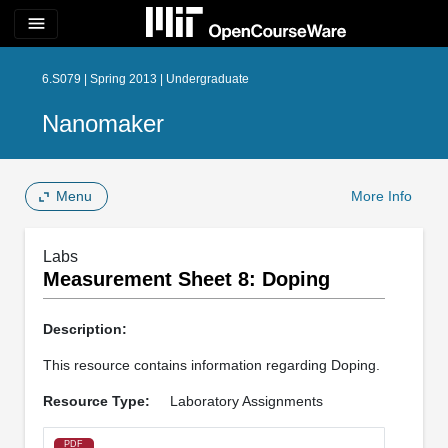
menu
6.S079 | Spring 2013 | Undergraduate
Nanomaker
Menu
More Info
Labs
Measurement Sheet 8: Doping
Description:
This resource contains information regarding Doping.
Resource Type:
Laboratory Assignments
PDF