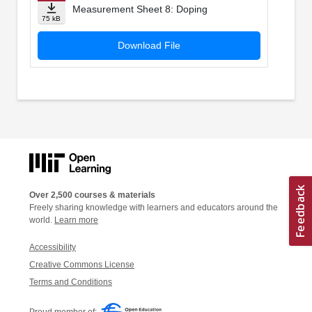
Measurement Sheet 8: Doping
75 kB
Download File
Over 2,500 courses & materials
Freely sharing knowledge with learners and educators around the
world.
Learn more
Accessibility
Creative Commons License
Terms and Conditions
Proud member of: