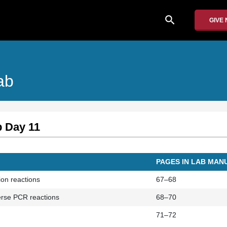
search
GIVE
ab
b Day 11
PAGES IN LAB MAN
tion reactions
67–68
verse PCR reactions
68–70
71–72