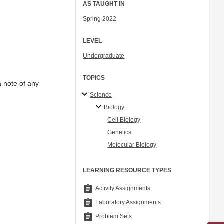
AS TAUGHT IN
Spring 2022
LEVEL
Undergraduate
TOPICS
a note of any
Science
Biology
Cell Biology
Genetics
Molecular Biology
LEARNING RESOURCE TYPES
assignment
Activity Assignments
assignment
Laboratory Assignments
assignment
Problem Sets