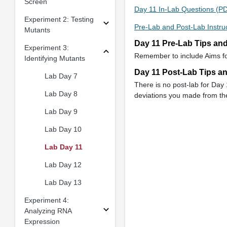
Screen
Day 11 In-Lab Questions (P
Experiment 2: Testing
Pre-Lab and Post-Lab Instru
Mutants
Day 11 Pre-Lab Tips an
Experiment 3:
Remember to include Aims for
Identifying Mutants
Day 11 Post-Lab Tips a
Lab Day 7
There is no post-lab for Day
Lab Day 8
deviations you made from the
Lab Day 9
Lab Day 10
Lab Day 11
Lab Day 12
Lab Day 13
Experiment 4:
Analyzing RNA
Expression