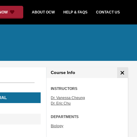
 NOW
ABOUT OCW
HELP & FAQS
CONTACT US
Course Info
INSTRUCTORS
UAL
Dr. Vanessa Cheung
Dr. Eric Chu
DEPARTMENTS
Biology