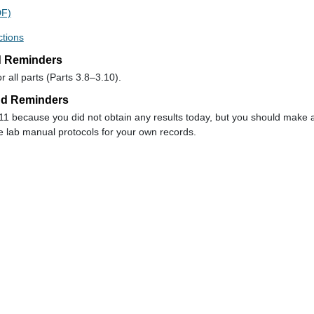
DF)
ctions
d Reminders
 all parts (Parts 3.8–3.10).
nd Reminders
 11 because you did not obtain any results today, but you should make 
 lab manual protocols for your own records.