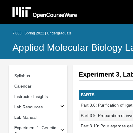
7.003 | Spring 2022 | Undergraduate
Applied Molecular Biology L
Experiment 3, La
Syllabus
Calendar
PARTS
Instructor Insights
Part 3.8: Purification of liga
Lab Resources
Part 3.9: Preparation of in
Lab Manual
Part 3.10: Pour agarose gel
Experiment 1: Genetic