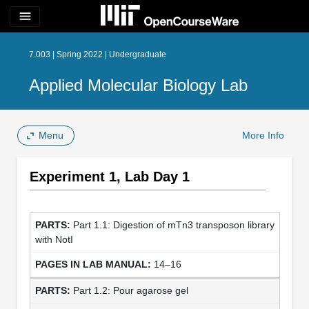
menu
7.003 | Spring 2022 | Undergraduate
Applied Molecular Biology Lab
Menu
More Info
Experiment 1, Lab Day 1
Part 1.1: Digestion of mTn3 transposon library
with NotI
14–16
Part 1.2: Pour agarose gel