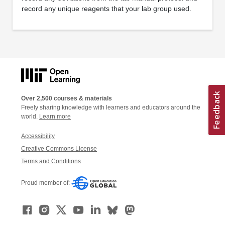
record any unique reagents that your lab group used.
Over 2,500 courses & materials
Freely sharing knowledge with learners and educators around the
world.
Learn more
Accessibility
Creative Commons License
Terms and Conditions
Proud member of: