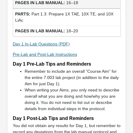
16–18
Part 1.3: Prepare 1X TAE, 10X TE, and 10X
LiAc
18–20
Day 1 In-Lab Questions (PDF)
Pre-Lab and Post-Lab Instructions
Day 1 Pre-Lab Tips and Reminders
Remember to include an overall “Course Aim” for
the entire 7.003 lab project (in addition to the daily
Aim for just Day 1).
When writing your Aims, you only need to describe
overall what you are doing and how/why you are
doing it. You do not need to list out or describe
details from individual steps in the protocol.
Day 1 Post-Lab Tips and Reminders
You did not obtain any results for Day 1, but remember to
record any deviations from the lab manual protocol and