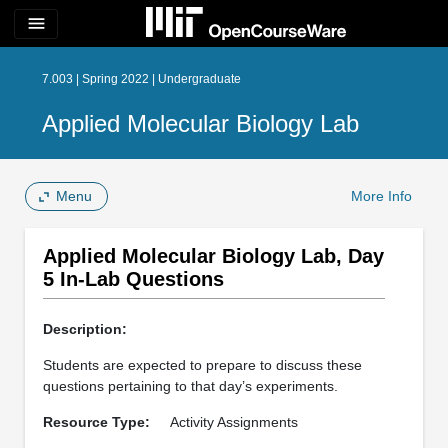
menu
7.003 | Spring 2022 | Undergraduate
Applied Molecular Biology Lab
Menu
More Info
Applied Molecular Biology Lab, Day
5 In-Lab Questions
Description:
Students are expected to prepare to discuss these
questions pertaining to that day’s experiments.
Resource Type:
Activity Assignments