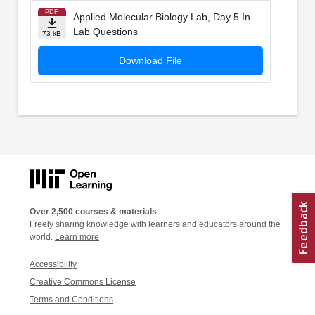
PDF
Applied Molecular Biology Lab, Day 5 In-
Lab Questions
73 kB
Download File
Over 2,500 courses & materials
Freely sharing knowledge with learners and educators around the
world.
Learn more
Accessibility
Creative Commons License
Terms and Conditions