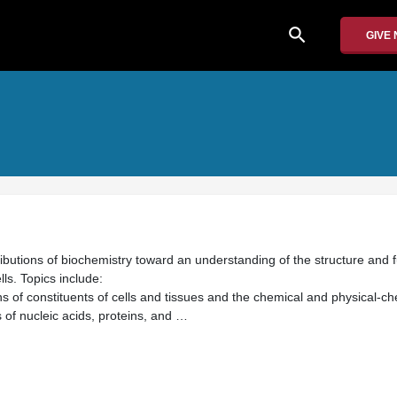
search
GIVE
ibutions of biochemistry toward an understanding of the structure and 
ls. Topics include:
s of constituents of cells and tissues and the chemical and physical-ch
s of nucleic acids, proteins, and …