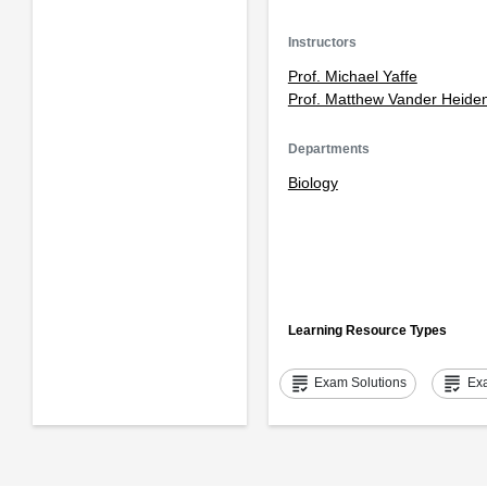
Instructors
Prof. Michael Yaffe
Prof. Matthew Vander Heide
Departments
Biology
Learning Resource Types
grading
grading
Exam Solutions
Ex