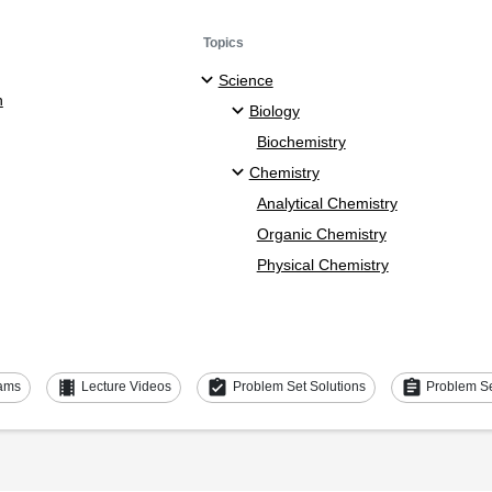
Topics
Science
n
Biology
Biochemistry
Chemistry
Analytical Chemistry
Organic Chemistry
Physical Chemistry
theaters
assignment_turned_in
assignment
ams
Lecture Videos
Problem Set Solutions
Problem S