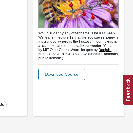
Would sugar by any other name taste as sweet?
We learn in lecture 12 that the fructose in honey is
a pyranose, whereas the fructose in corn syrup is
a furanose, and one actually is sweeter. (Collage
by MIT OpenCourseWare. Images by
Benjah-
bmm27
,
Severnjc
, &
USDA
. Wikimedia Commons,
public domain.)
Download Course
ets