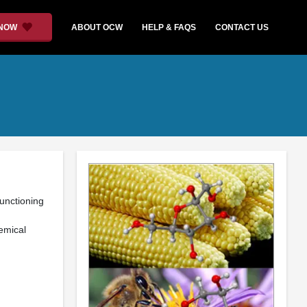
 NOW
ABOUT OCW
HELP & FAQS
CONTACT US
functioning
emical