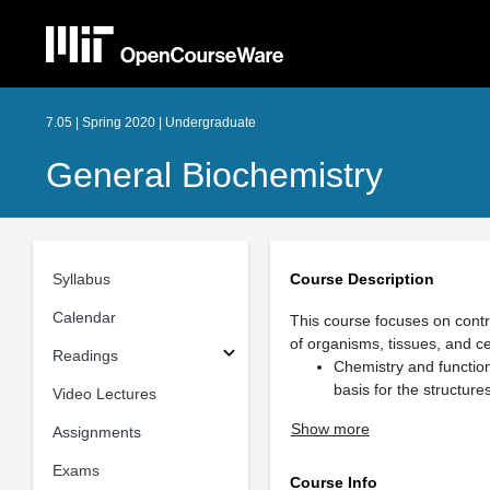
7.05 | Spring 2020 | Undergraduate
General Biochemistry
Syllabus
Course Description
Calendar
This course focuses on contr
of organisms, tissues, and cel
Readings
Chemistry and function
basis for the structure
Video Lectures
Show more
Assignments
Exams
Course Info