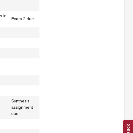
s in
Exam 2 due
Synthesis
assignment
due