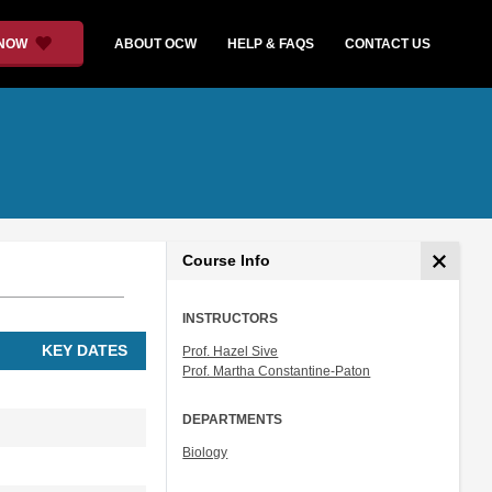
 NOW
ABOUT OCW
HELP & FAQS
CONTACT US
Course Info
INSTRUCTORS
KEY DATES
Prof. Hazel Sive
Prof. Martha Constantine-Paton
DEPARTMENTS
Biology