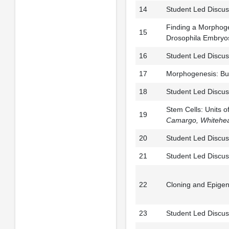
14
Student Led Discus
Finding a Morphoge
15
Drosophila Embryo
16
Student Led Discus
17
Morphogenesis: Bui
18
Student Led Discus
Stem Cells: Units 
19
Camargo,
Whitehea
20
Student Led Discus
21
Student Led Discus
22
Cloning and Epigen
23
Student Led Discus