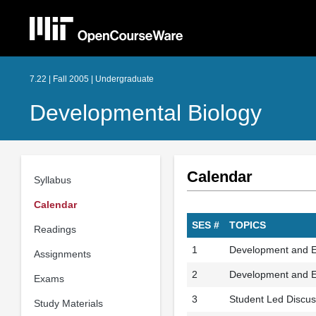
7.22 | Fall 2005 | Undergraduate
Developmental Biology
Calendar
Syllabus
Calendar
SES #
TOPICS
Readings
1
Development and Ev
Assignments
2
Development and Evo
Exams
3
Student Led Discus
Study Materials