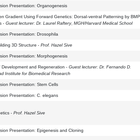
sion Presentation: Organogenesis
n Gradient Using Forward Genetics: Dorsal-ventral Patterning by BMP
s -
Guest lecturer:
Dr. Laurel Raftery
,
MGH/Harvard Medical School
sion Presentation: Drosophila
lding 3D Structure -
Prof. Hazel Sive
sion Presentation: Morphogenesis
of Development and Regeneration -
Guest lecturer:
Dr. Fernando D.
d Institute for Biomedical Research
sion Presentation: Stem Cells
sion Presentation: C. elegans
etics -
Prof. Hazel
Sive
sion Presentation: Epigenesis and Cloning