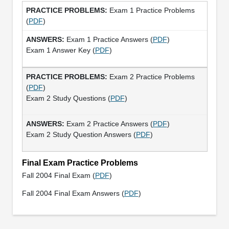
Exam 1 Practice Problems
(
PDF
)
Exam 1 Practice Answers (
PDF
)
Exam 1 Answer Key (
PDF
)
Exam 2 Practice Problems
(
PDF
)
Exam 2 Study Questions (
PDF
)
Exam 2 Practice Answers (
PDF
)
Exam 2 Study Question Answers (
PDF
)
Final Exam Practice Problems
Fall 2004 Final Exam (
PDF
)
Fall 2004 Final Exam Answers (
PDF
)