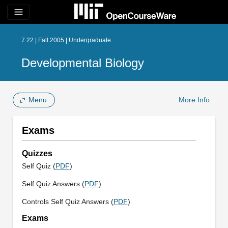
menu
7.22 | Fall 2005 | Undergraduate
Developmental Biology
Menu
More Info
Exams
Quizzes
Self Quiz (
PDF
)
Self Quiz Answers (
PDF
)
Controls Self Quiz Answers (
PDF
)
Exams