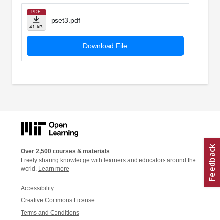
PDF
pset3.pdf
41 kB
Download File
Over 2,500 courses & materials
Freely sharing knowledge with learners and educators around the
world.
Learn more
Accessibility
Creative Commons License
Terms and Conditions