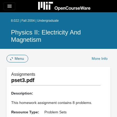
menu
8.022 | Fall 2004 | Undergraduate
Physics II: Electricity And
Magnetism
Menu
More Info
Assignments
pset3.pdf
Description:
This homework assignment contains 8 problems.
Resource Type:
Problem Sets